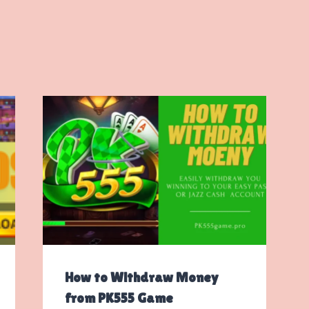
How to Withdraw Money
from PK555 Game