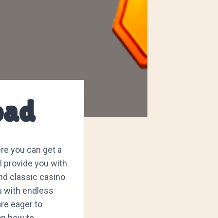
oad
ere you can get a
l provide you with
nd classic casino
u with endless
re eager to
on how to