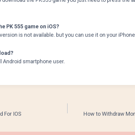
the PK 555 game on iOS?
version is not available. but you can use it on your iPhone
nload?
 all Android smartphone user.
 For IOS
How to Withdraw Mo
n