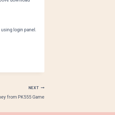
 using login panel.
NEXT
ney from PK555 Game