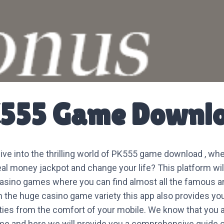
555 Game Downl
dive into the thrilling world of PK555 game download , wh
eal money jackpot and change your life? This platform wil
 casino games where you can find almost all the famous a
 the huge casino game variety this app also provides yo
ties from the comfort of your mobile. We know that you a
me and here we will provide you a comprehensive guide 