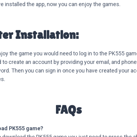
e installed the app, now you can enjoy the games.
ter Installation:
joy the game you would need to log in to the PK555 gam
 to create an account by providing your email, and phon
rd. Then you can sign in once you have created your ac
es.
FAQs
oad PK555 game?
 to download the PK555 game you just need to press the