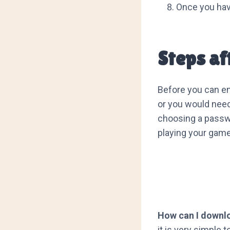
Once you hav
Steps af
Before you can en
or you would need
choosing a passwo
playing your gam
How can I downl
it is very simple