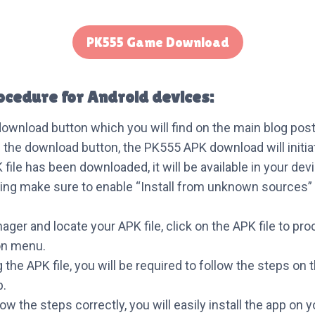
PK555 Game Download
cedure for Android devices:
download button which you will find on the main blog post
 the download button, the PK555 APK download will initia
file has been downloaded, it will be available in your devi
lling make sure to enable “Install from unknown sources”
ager and locate your APK file, click on the APK file to pro
ion menu.
the APK file, you will be required to follow the steps on 
p.
ow the steps correctly, you will easily install the app on y