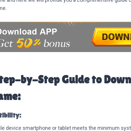
me.
Step-by-Step Guide to Down
ame:
bility:
ile device smartphone or tablet meets the minimum sys