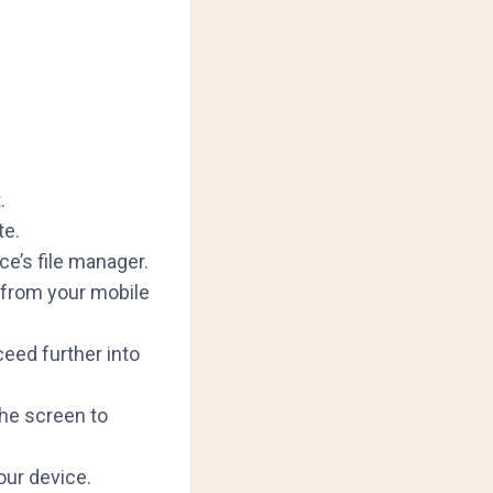
.
te.
ce’s file manager.
 from your mobile
ceed further into
the screen to
our device.