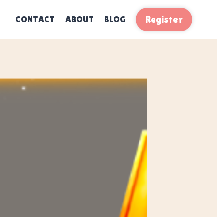
CONTACT
ABOUT
BLOG
Register