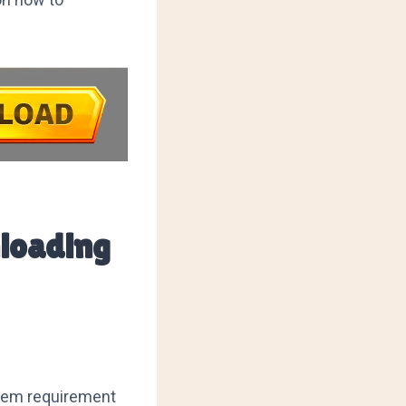
loading
tem requirement