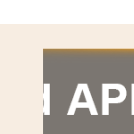
Skip
to
content