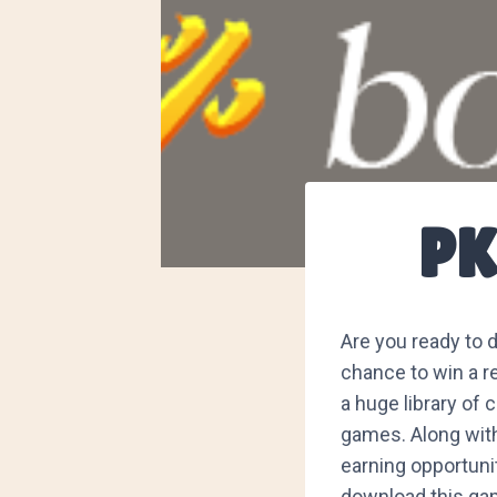
PK
Are you ready to 
chance to win a r
a huge library of
games. Along with
earning opportuni
download this ga