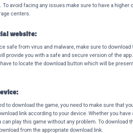
p
. To avoid facing any issues make sure to have a higher
orage centers.
cial website:
ice safe from virus and malware, make sure to download
ll provide you with a safe and secure version of the app.
 have to locate the download button which will be presen
evice:
ed to download the game, you need to make sure that yo
ownload link according to your device. Whether you have 
 can play this game without any problem. To download t
ownload from the appropriate download link.