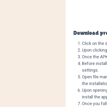
Download pro
Click on the 
Upon clicking
Once the APK 
Before insta
settings.
Open file man
the installat
Upon opening 
install the ap
Once you foll