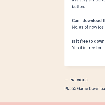
button.
Can I download 
No, as of now ios 
Is it free to dow
Yes it is free for
Post
PREVIOUS
Pk555 Game Download
navigatio