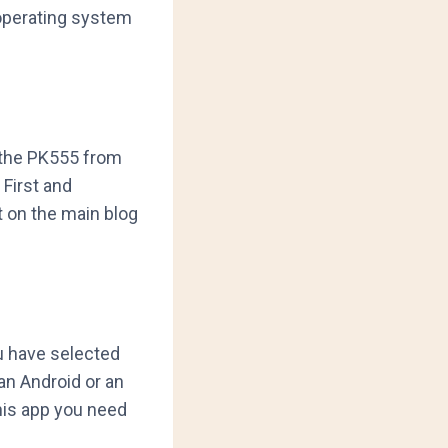
 operating system
 the PK555 from
 First and
t on the main blog
u have selected
an Android or an
his app you need