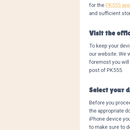
for the
PK555 ap
and sufficient st
Visit the offi
To keep your dev
our website. We wi
foremost you will
post of PK555.
Select your d
Before you proce
the appropriate d
iPhone device you
to make sure to d