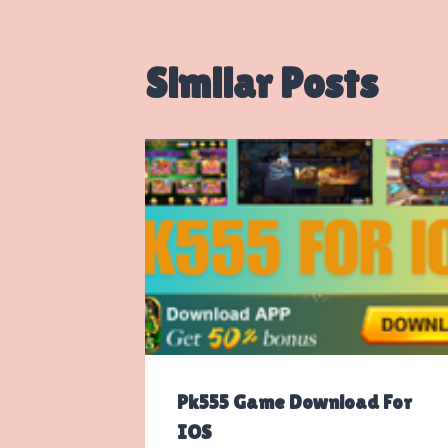
Similar Posts
Pk555 Game Download For
IOS