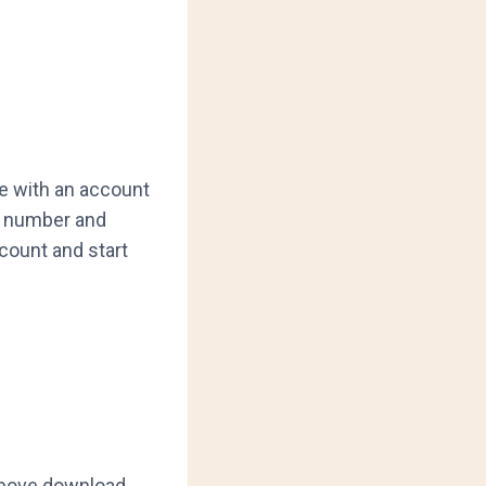
e with an account
e number and
count and start
 above download