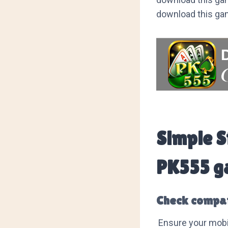
download this ga
Simple 
PK555 g
Check compati
Ensure your mob